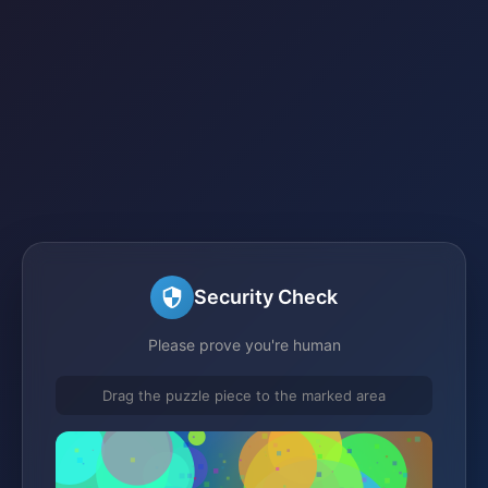
Security Check
Please prove you're human
Drag the puzzle piece to the marked area