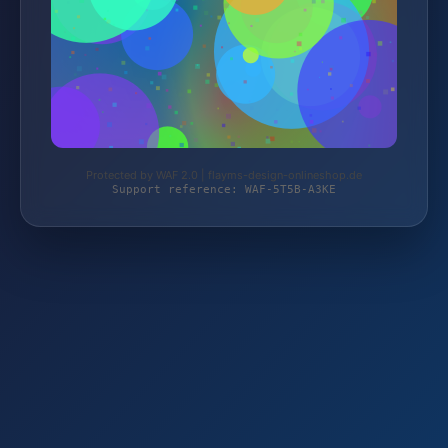
Protected by WAF 2.0 | flayms-design-onlineshop.de
Support reference: WAF-5T5B-A3KE