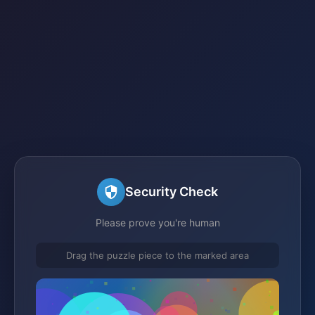
Security Check
Please prove you're human
Drag the puzzle piece to the marked area