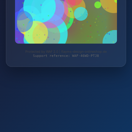
Protected by WAF 2.0 | flayms-design-onlineshop.de
Support reference: WAF-46WD-PTJ8