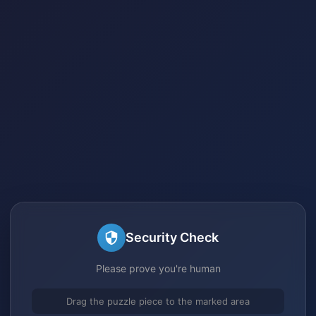
Security Check
Please prove you're human
Drag the puzzle piece to the marked area