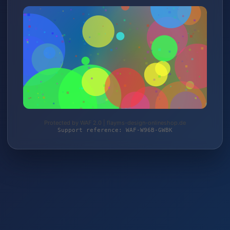
Protected by WAF 2.0 | flayms-design-onlineshop.de
Support reference: WAF-W96B-GWBK