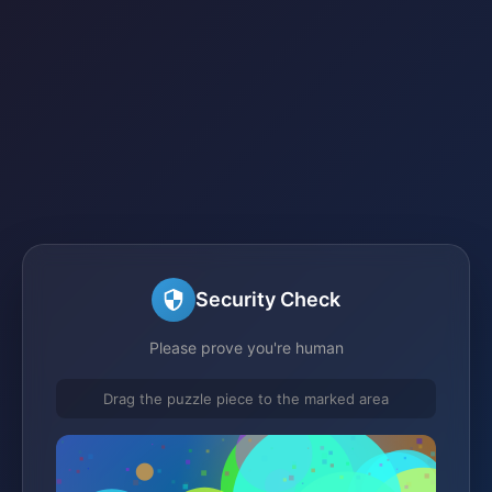
Security Check
Please prove you're human
Drag the puzzle piece to the marked area