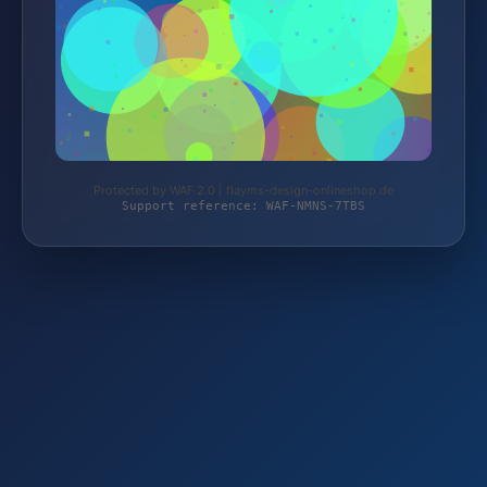
Protected by WAF 2.0 | flayms-design-onlineshop.de
Support reference: WAF-NMNS-7TBS