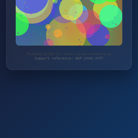
Protected by WAF 2.0 | flayms-design-onlineshop.de
Support reference: WAF-2YA4-JVZT