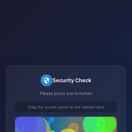
Security Check
Please prove you're human
Drag the puzzle piece to the marked area